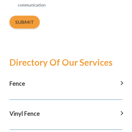
communication
SUBMIT
Directory Of Our Services
Fence
Fence In Tustin
Fence In San Clemente
Vinyl Fence
Fence In San Juan Capistrano
Vinyl Fence In Tustin