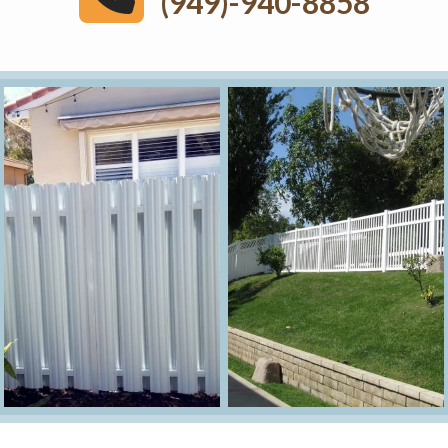
(949)-940-8858