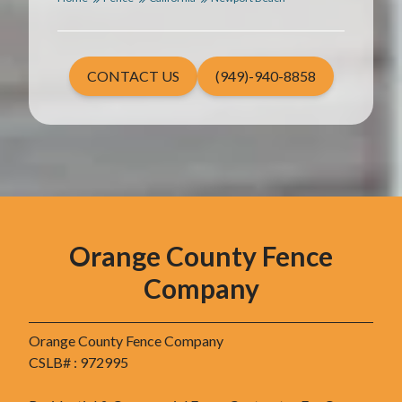
CONTACT US
(949)-940-8858
Orange County Fence
Company
Orange County Fence Company
CSLB# : 972995