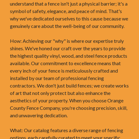
understand that a fence isn't just a physical barrier; it's a
symbol of safety, elegance, and peace of mind. That's
why we've dedicated ourselves to this cause because we
genuinely care about the well-being of our community.
How: Achieving our "why" is where our expertise truly
shines. We've honed our craft over the years to provide
the highest quality vinyl, wood, and steel fence products
available. Our commitment to excellence means that
every inch of your fence is meticulously crafted and
installed by our team of professional fencing
contractors. We don't just build fences; we create works
of art that not only protect but also enhance the
aesthetics of your property. When you choose Orange
County Fence Company, you're choosing precision, skill,
and unwavering dedication.
What: Our catalog features a diverse range of fencing
options, each carefully curated to meet your specific