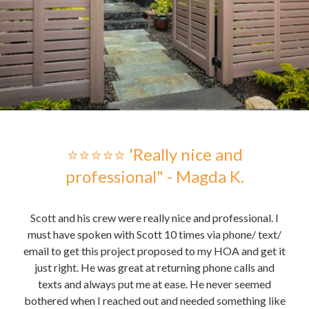
 -
⭐⭐⭐⭐⭐ 'Really nice and
professional" - Magda K.
hose
Scott and his crew were really nice and professional. I
Sc
me to
must have spoken with Scott 10 times via phone/ text/
gre
email to get this project proposed to my HOA and get it
t it
just right. He was great at returning phone calls and
pu
nd
texts and always put me at ease. He never seemed
the 
bothered when I reached out and needed something like
the