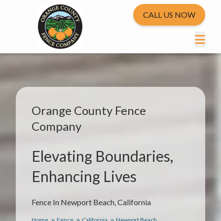
CALL US NOW
Orange County Fence
Company
Elevating Boundaries,
Enhancing Lives
Fence In Newport Beach, California
Home
Fence
California
Newport Beach