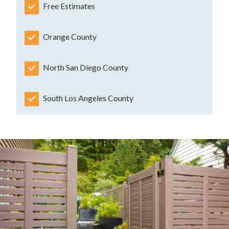
Free Estimates
Orange County
North San Diego County
South Los Angeles County