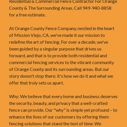
Residential & Commercial Fence Contractor For Orange
County & The Surrounding Areas, Call 949-940-8858
for a free estimate.
At Orange County Fence Company, nestled in the heart
of Mission Viejo, CA, we've made it our mission to
redefine the art of fencing. For over a decade, we've
been guided by a singular purpose that drives us
forward, and that is to provide both residential and
commercial fencing services to the vibrant community
of Orange County and its surrounding areas. But our
story doesn't stop there; it's how we do it and what we
offer that truly sets us apart.
Why: We believe that every home and business deserves
the security, beauty, and privacy that a well-crafted
fence can provide. Our "why" is simple yet profound – to
enhance the lives of our customers by offering them
fencing solutions that stand the test of time. We