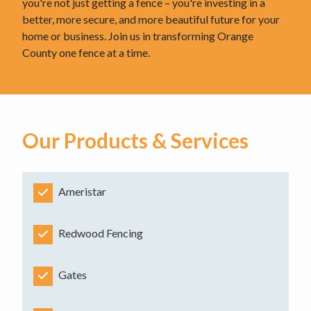
you're not just getting a fence – you're investing in a
better, more secure, and more beautiful future for your
home or business. Join us in transforming Orange
County one fence at a time.
Our Products & Services
Ameristar
Redwood Fencing
Gates