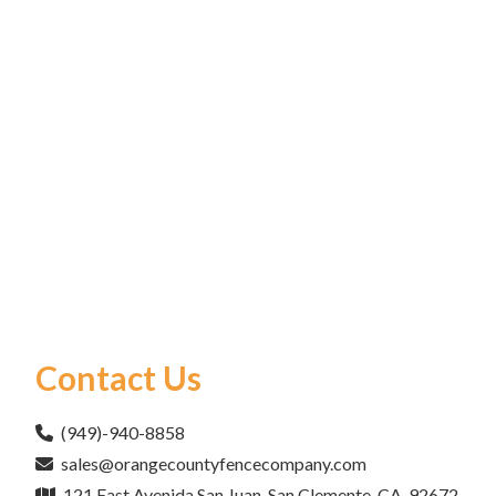
Contact Us
(949)-940-8858
sales@orangecountyfencecompany.com
121 East Avenida San Juan, San Clemente, CA, 92672