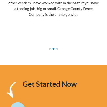
other venders I have worked with in the past. If you have
re
a fencing job, big or small, Orange County Fence
te
Company is the one to go with.
mak
were
stur
hav
too
Get Started Now