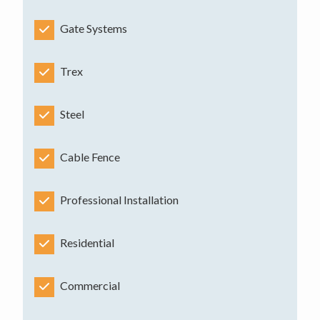
Gate Systems
Trex
Steel
Cable Fence
Professional Installation
Residential
Commercial