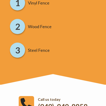
Vinyl Fence
Wood Fence
Steel Fence
Call us today