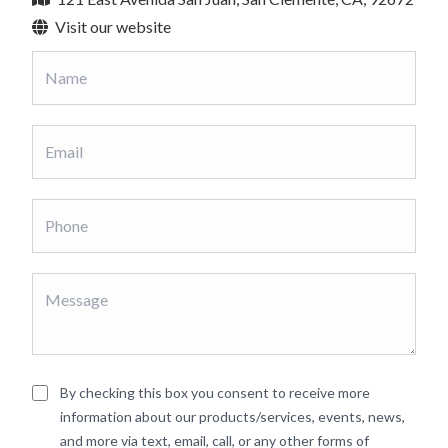
Visit our website
By checking this box you consent to receive more
information about our products/services, events, news,
and more via text, email, call, or any other forms of