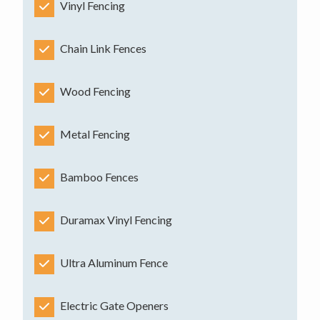
Vinyl Fencing
Chain Link Fences
Wood Fencing
Metal Fencing
Bamboo Fences
Duramax Vinyl Fencing
Ultra Aluminum Fence
Electric Gate Openers