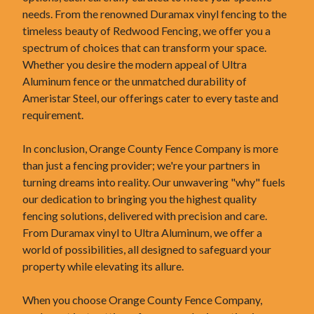
needs. From the renowned Duramax vinyl fencing to the
timeless beauty of Redwood Fencing, we offer you a
spectrum of choices that can transform your space.
Whether you desire the modern appeal of Ultra
Aluminum fence or the unmatched durability of
Ameristar Steel, our offerings cater to every taste and
requirement.
In conclusion, Orange County Fence Company is more
than just a fencing provider; we're your partners in
turning dreams into reality. Our unwavering "why" fuels
our dedication to bringing you the highest quality
fencing solutions, delivered with precision and care.
From Duramax vinyl to Ultra Aluminum, we offer a
world of possibilities, all designed to safeguard your
property while elevating its allure.
When you choose Orange County Fence Company,