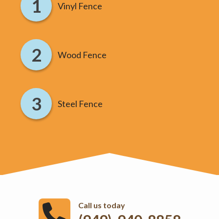
Vinyl Fence
Wood Fence
Steel Fence
Call us today