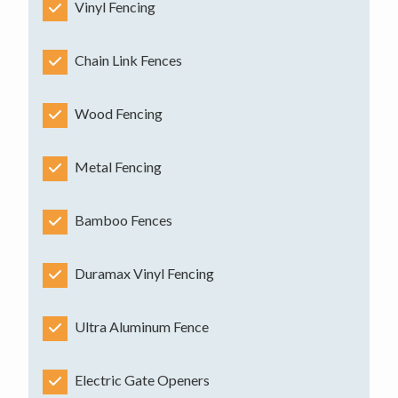
Vinyl Fencing
Chain Link Fences
Wood Fencing
Metal Fencing
Bamboo Fences
Duramax Vinyl Fencing
Ultra Aluminum Fence
Electric Gate Openers