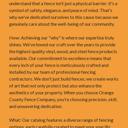
understand that a fence isn't just a physical barrier; it's a
symbol of safety, elegance, and peace of mind. That's
why we've dedicated ourselves to this cause because we
genuinely care about the well-being of our community.
How: Achieving our "why" is where our expertise truly
shines. We've honed our craft over the years to provide
the highest quality vinyl, wood, and steel fence products
available. Our commitment to excellence means that
every inch of your fence is meticulously crafted and
installed by our team of professional fencing
contractors. We don't just build fences; we create works
of art that not only protect but also enhance the
aesthetics of your property. When you choose Orange
County Fence Company, you're choosing precision, skill,
and unwavering dedication.
What: Our catalog features a diverse range of fencing
options, each carefully curated to meet your specific