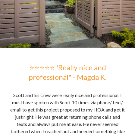
 -
⭐⭐⭐⭐⭐ 'Really nice and
professional" - Magda K.
hose
Scott and his crew were really nice and professional. I
Sc
me to
must have spoken with Scott 10 times via phone/ text/
gre
email to get this project proposed to my HOA and get it
t it
just right. He was great at returning phone calls and
pu
nd
texts and always put me at ease. He never seemed
the 
bothered when I reached out and needed something like
the