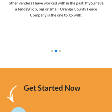
other venders I have worked with in the past. If you have
re
a fencing job, big or small, Orange County Fence
te
Company is the one to go with.
mak
were
stur
hav
too
Get Started Now