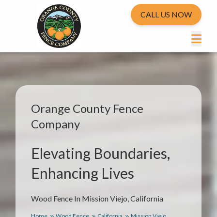
CALL US NOW
Orange County Fence
Company
Elevating Boundaries,
Enhancing Lives
Wood Fence In Mission Viejo, California
Home
Wood Fence
California
Mission Viejo