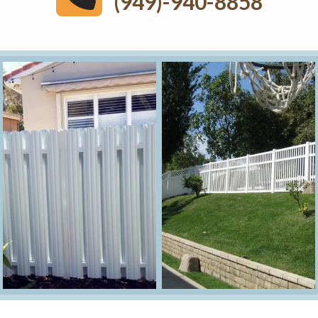
(949)-940-8858