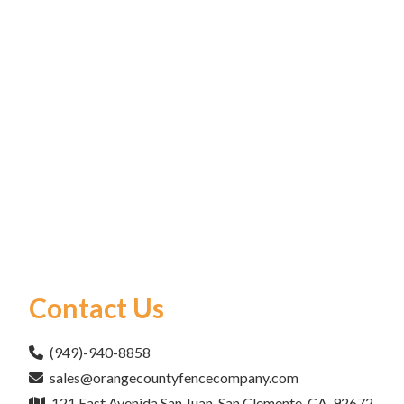
Contact Us
(949)-940-8858
sales@orangecountyfencecompany.com
121 East Avenida San Juan, San Clemente, CA, 92672