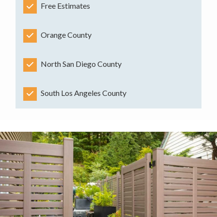
Free Estimates
Orange County
North San Diego County
South Los Angeles County