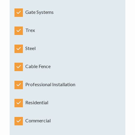
Gate Systems
Trex
Steel
Cable Fence
Professional Installation
Residential
Commercial