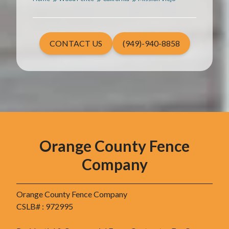
CONTACT US
(949)-940-8858
Orange County Fence
Company
Orange County Fence Company
CSLB# : 972995