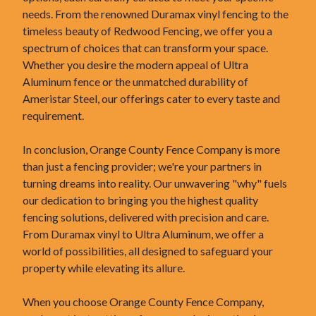
needs. From the renowned Duramax vinyl fencing to the
timeless beauty of Redwood Fencing, we offer you a
spectrum of choices that can transform your space.
Whether you desire the modern appeal of Ultra
Aluminum fence or the unmatched durability of
Ameristar Steel, our offerings cater to every taste and
requirement.
In conclusion, Orange County Fence Company is more
than just a fencing provider; we're your partners in
turning dreams into reality. Our unwavering "why" fuels
our dedication to bringing you the highest quality
fencing solutions, delivered with precision and care.
From Duramax vinyl to Ultra Aluminum, we offer a
world of possibilities, all designed to safeguard your
property while elevating its allure.
When you choose Orange County Fence Company,