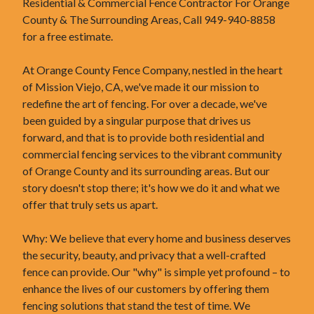
Residential & Commercial Fence Contractor For Orange
County & The Surrounding Areas, Call 949-940-8858
for a free estimate.
At Orange County Fence Company, nestled in the heart
of Mission Viejo, CA, we've made it our mission to
redefine the art of fencing. For over a decade, we've
been guided by a singular purpose that drives us
forward, and that is to provide both residential and
commercial fencing services to the vibrant community
of Orange County and its surrounding areas. But our
story doesn't stop there; it's how we do it and what we
offer that truly sets us apart.
Why: We believe that every home and business deserves
the security, beauty, and privacy that a well-crafted
fence can provide. Our "why" is simple yet profound – to
enhance the lives of our customers by offering them
fencing solutions that stand the test of time. We