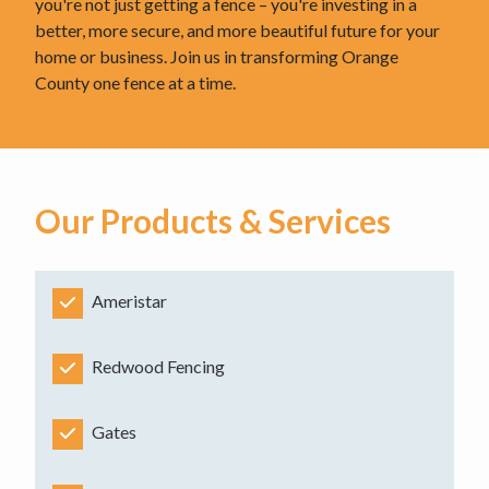
you're not just getting a fence – you're investing in a
better, more secure, and more beautiful future for your
home or business. Join us in transforming Orange
County one fence at a time.
Our Products & Services
Ameristar
Redwood Fencing
Gates