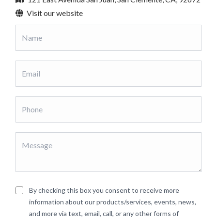
Visit our website
By checking this box you consent to receive more
information about our products/services, events, news,
and more via text, email, call, or any other forms of