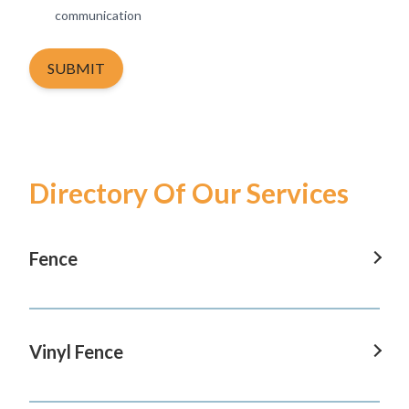
communication
SUBMIT
Directory Of Our Services
Fence
Fence In Tustin
Fence In San Clemente
Vinyl Fence
Fence In San Juan Capistrano
Vinyl Fence In Tustin