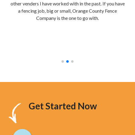
other venders I have worked with in the past. If you have
re
a fencing job, big or small, Orange County Fence
te
Company is the one to go with.
mak
were
stur
hav
too
Get Started Now