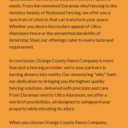
needs. From the renowned Duramax vinyl fencing to the
timeless beauty of Redwood Fencing, we offer you a
spectrum of choices that can transform your space.
Whether you desire the modern appeal of Ultra
Aluminum fence or the unmatched durability of
Ameristar Steel, our offerings cater to every taste and
requirement.
In conclusion, Orange County Fence Company is more
than just a fencing provider; we're your partners in
turning dreams into reality. Our unwavering "why" fuels
our dedication to bringing you the highest quality
fencing solutions, delivered with precision and care.
From Duramax vinyl to Ultra Aluminum, we offer a
world of possibilities, all designed to safeguard your
property while elevating its allure.
When you choose Orange County Fence Company,