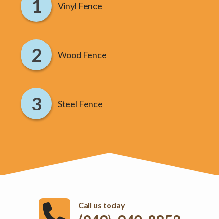
Vinyl Fence
Wood Fence
Steel Fence
Call us today