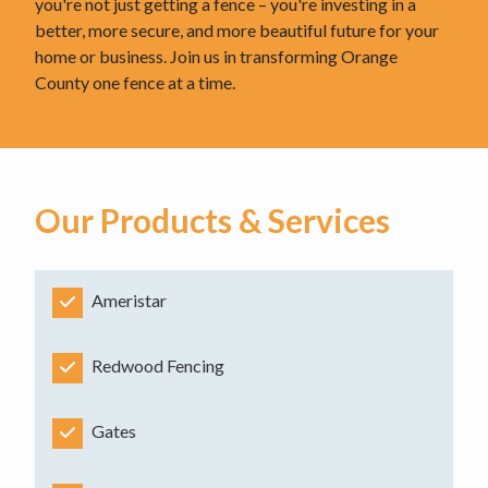
you're not just getting a fence – you're investing in a
better, more secure, and more beautiful future for your
home or business. Join us in transforming Orange
County one fence at a time.
Our Products & Services
Ameristar
Redwood Fencing
Gates