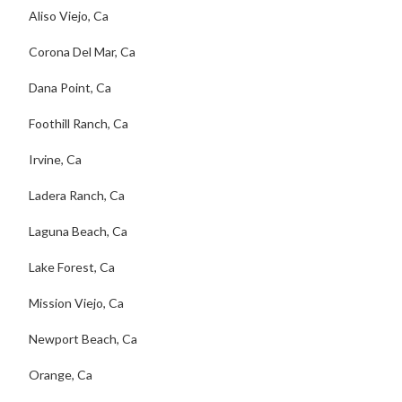
Aliso Viejo, Ca
Corona Del Mar, Ca
Dana Point, Ca
Foothill Ranch, Ca
Irvine, Ca
Ladera Ranch, Ca
Laguna Beach, Ca
Lake Forest, Ca
Mission Viejo, Ca
Newport Beach, Ca
Orange, Ca