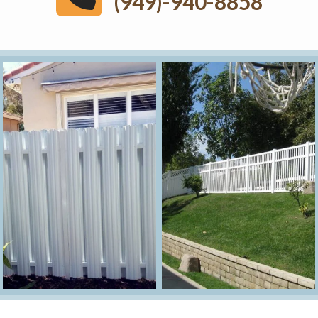
(949)-940-8858