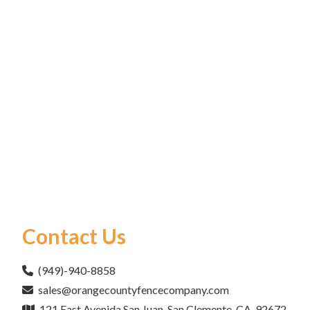
Contact Us
(949)-940-8858
sales@orangecountyfencecompany.com
121 East Avenida San Juan, San Clemente, CA, 92672