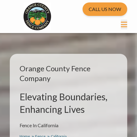
CALL US NOW
Orange County Fence
Company
Elevating Boundaries,
Enhancing Lives
Fence In California
Home
Fence
California