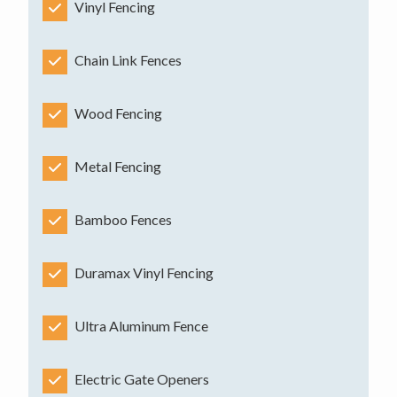
Vinyl Fencing
Chain Link Fences
Wood Fencing
Metal Fencing
Bamboo Fences
Duramax Vinyl Fencing
Ultra Aluminum Fence
Electric Gate Openers