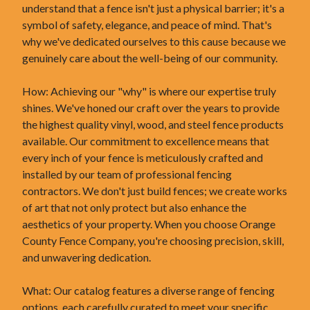
understand that a fence isn't just a physical barrier; it's a
symbol of safety, elegance, and peace of mind. That's
why we've dedicated ourselves to this cause because we
genuinely care about the well-being of our community.
How: Achieving our "why" is where our expertise truly
shines. We've honed our craft over the years to provide
the highest quality vinyl, wood, and steel fence products
available. Our commitment to excellence means that
every inch of your fence is meticulously crafted and
installed by our team of professional fencing
contractors. We don't just build fences; we create works
of art that not only protect but also enhance the
aesthetics of your property. When you choose Orange
County Fence Company, you're choosing precision, skill,
and unwavering dedication.
What: Our catalog features a diverse range of fencing
options, each carefully curated to meet your specific