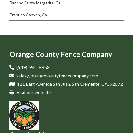
Rancho Santa Margarita, Ca
Trabuco Canyon, Ca
Orange County Fence Company
(949)-940-8858
sales@orangecountyfencecompany.com
121 East Avenida San Juan, San Clemente, CA, 92672
Visit our website