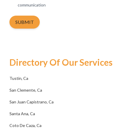
communication
SUBMIT
Directory Of Our Services
Tustin, Ca
San Clemente, Ca
San Juan Capistrano, Ca
Santa Ana, Ca
Coto De Caza, Ca