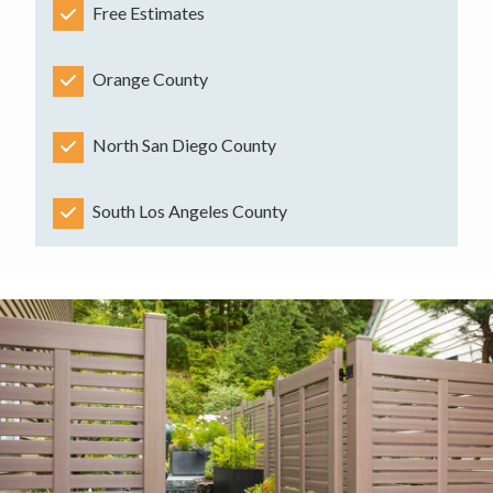
Free Estimates
Orange County
North San Diego County
South Los Angeles County