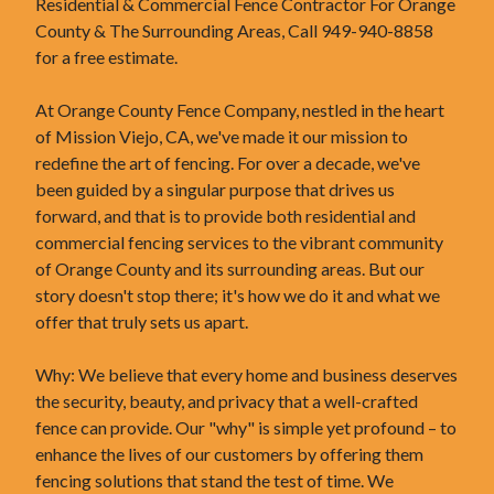
Residential & Commercial Fence Contractor For Orange
County & The Surrounding Areas, Call 949-940-8858
for a free estimate.
At Orange County Fence Company, nestled in the heart
of Mission Viejo, CA, we've made it our mission to
redefine the art of fencing. For over a decade, we've
been guided by a singular purpose that drives us
forward, and that is to provide both residential and
commercial fencing services to the vibrant community
of Orange County and its surrounding areas. But our
story doesn't stop there; it's how we do it and what we
offer that truly sets us apart.
Why: We believe that every home and business deserves
the security, beauty, and privacy that a well-crafted
fence can provide. Our "why" is simple yet profound – to
enhance the lives of our customers by offering them
fencing solutions that stand the test of time. We