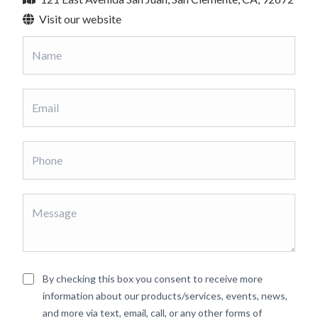
Visit our website
By checking this box you consent to receive more
information about our products/services, events, news,
and more via text, email, call, or any other forms of