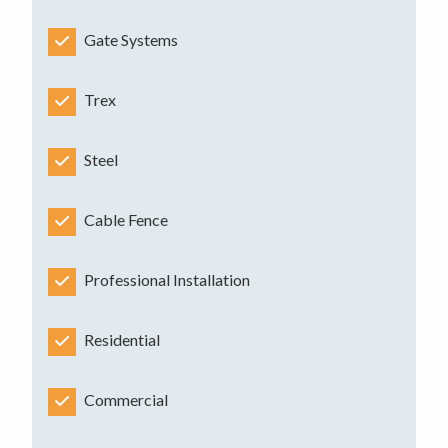
Gate Systems
Trex
Steel
Cable Fence
Professional Installation
Residential
Commercial