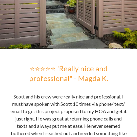
 -
⭐⭐⭐⭐⭐ 'Really nice and
professional" - Magda K.
hose
Scott and his crew were really nice and professional. I
Sc
me to
must have spoken with Scott 10 times via phone/ text/
gre
email to get this project proposed to my HOA and get it
t it
just right. He was great at returning phone calls and
pu
nd
texts and always put me at ease. He never seemed
the 
bothered when I reached out and needed something like
the