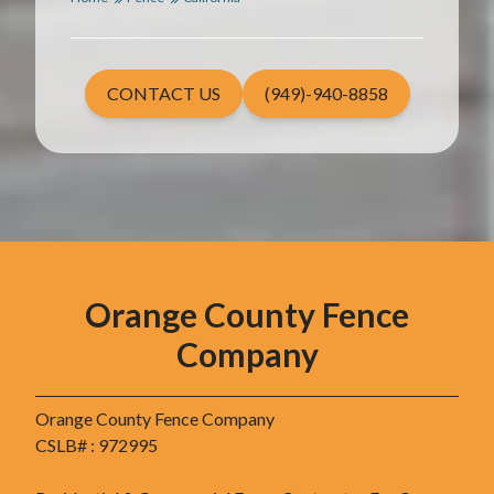
CONTACT US
(949)-940-8858
Orange County Fence
Company
Orange County Fence Company
CSLB# : 972995