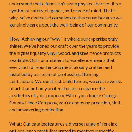
understand that a fence isn't just a physical barrier; it's a
symbol of safety, elegance, and peace of mind. That's
why we've dedicated ourselves to this cause because we
genuinely care about the well-being of our community.
How: Achieving our "why" is where our expertise truly
shines. We've honed our craft over the years to provide
the highest quality vinyl, wood, and steel fence products
available. Our commitment to excellence means that
every inch of your fence is meticulously crafted and
installed by our team of professional fencing
contractors. We don't just build fences; we create works
of art that not only protect but also enhance the
aesthetics of your property. When you choose Orange
County Fence Company, you're choosing precision, skill,
and unwavering dedication.
What: Our catalog features a diverse range of fencing
options, each carefully curated to meet your specific