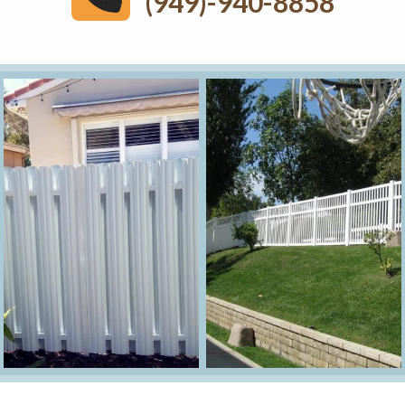
(949)-940-8858