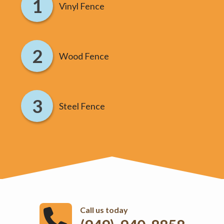
Vinyl Fence
Wood Fence
Steel Fence
Call us today