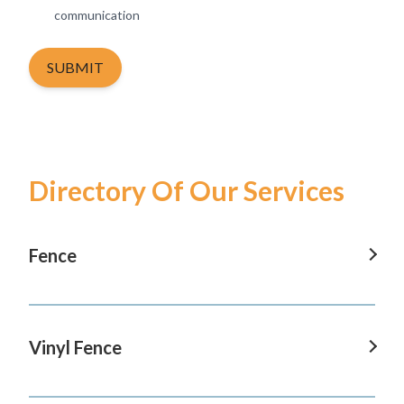
communication
SUBMIT
Directory Of Our Services
Fence
Fence In Tustin
Fence In San Clemente
Vinyl Fence
Fence In San Juan Capistrano
Vinyl Fence In Tustin