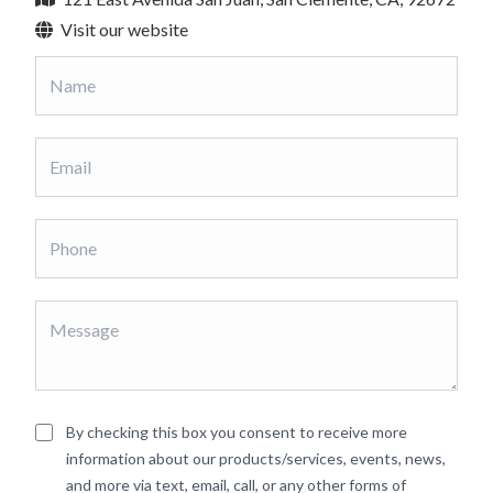
Visit our website
By checking this box you consent to receive more
information about our products/services, events, news,
and more via text, email, call, or any other forms of