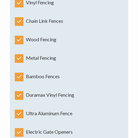
Vinyl Fencing
Chain Link Fences
Wood Fencing
Metal Fencing
Bamboo Fences
Duramax Vinyl Fencing
Ultra Aluminum Fence
Electric Gate Openers