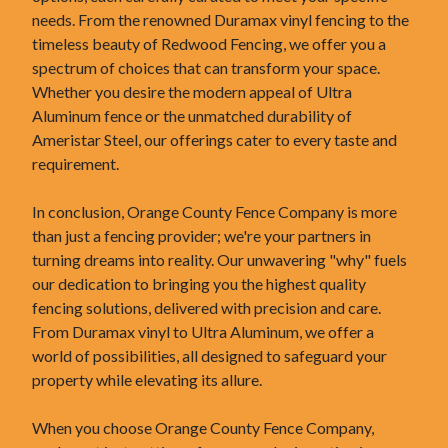
needs. From the renowned Duramax vinyl fencing to the
timeless beauty of Redwood Fencing, we offer you a
spectrum of choices that can transform your space.
Whether you desire the modern appeal of Ultra
Aluminum fence or the unmatched durability of
Ameristar Steel, our offerings cater to every taste and
requirement.
In conclusion, Orange County Fence Company is more
than just a fencing provider; we're your partners in
turning dreams into reality. Our unwavering "why" fuels
our dedication to bringing you the highest quality
fencing solutions, delivered with precision and care.
From Duramax vinyl to Ultra Aluminum, we offer a
world of possibilities, all designed to safeguard your
property while elevating its allure.
When you choose Orange County Fence Company,