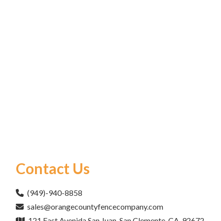
Contact Us
(949)-940-8858
sales@orangecountyfencecompany.com
121 East Avenida San Juan, San Clemente, CA, 92672