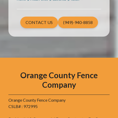
CONTACT US
(949)-940-8858
Orange County Fence
Company
Orange County Fence Company
CSLB# : 972995