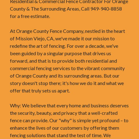
Residential & Commercial Fence Contractor For Orange
County & The Surrounding Areas, Call 949-940-8858
for a free estimate.
At Orange County Fence Company, nestled in the heart
of Mission Viejo, CA, we've made it our mission to
redefine the art of fencing. For over a decade, we've
been guided by a singular purpose that drives us
forward, and that is to provide both residential and
commercial fencing services to the vibrant community
of Orange County and its surrounding areas. But our
story doesn't stop there; it's how we do it and what we
offer that truly sets us apart.
Why: We believe that every home and business deserves
the security, beauty, and privacy that a well-crafted
fence can provide. Our "why" is simple yet profound – to
enhance the lives of our customers by offering them
fencing solutions that stand the test of time. We