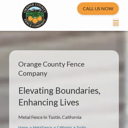
CALL US NOW
Orange County Fence
Company
Elevating Boundaries,
Enhancing Lives
Metal Fence In Tustin, California
Home
Metal Fence
California
Tustin