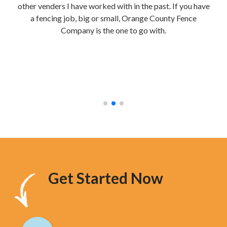
other venders I have worked with in the past. If you have
re
a fencing job, big or small, Orange County Fence
te
Company is the one to go with.
mak
were
stur
hav
too
Get Started Now