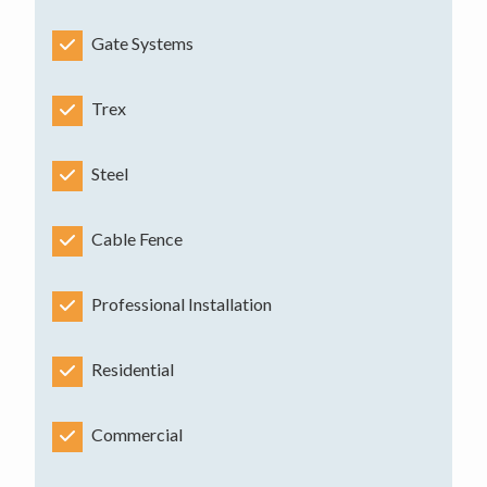
Gate Systems
Trex
Steel
Cable Fence
Professional Installation
Residential
Commercial