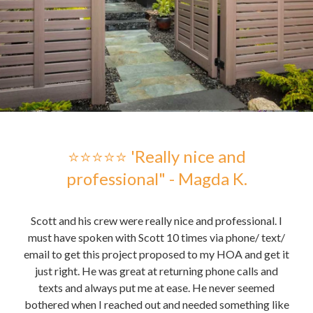
 -
⭐⭐⭐⭐⭐ 'Really nice and
professional" - Magda K.
hose
Scott and his crew were really nice and professional. I
Sc
me to
must have spoken with Scott 10 times via phone/ text/
gre
email to get this project proposed to my HOA and get it
t it
just right. He was great at returning phone calls and
pu
nd
texts and always put me at ease. He never seemed
the 
bothered when I reached out and needed something like
the