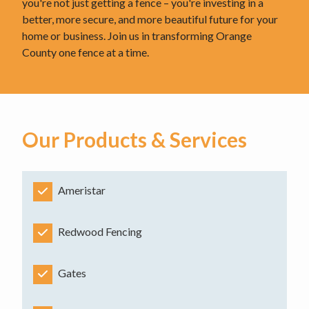
you're not just getting a fence – you're investing in a
better, more secure, and more beautiful future for your
home or business. Join us in transforming Orange
County one fence at a time.
Our Products & Services
Ameristar
Redwood Fencing
Gates