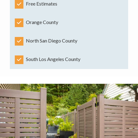
Free Estimates
Orange County
North San Diego County
South Los Angeles County