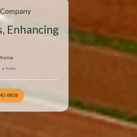
e Company
s, Enhancing
ifornia
a
Tustin
940-8858