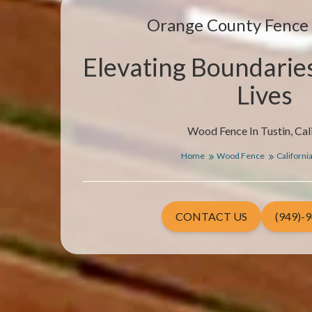
Orange County Fenc
Elevating Boundarie
Lives
Wood Fence In Tustin, Cal
Home
Wood Fence
Californi
CONTACT US
(949)-