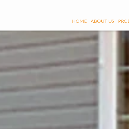
HOME
ABOUT US
PRO