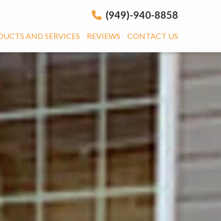
(949)-940-8858
DUCTS AND SERVICES
REVIEWS
CONTACT US