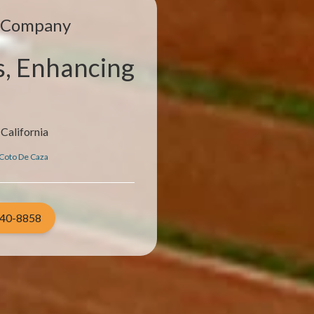
e Company
s, Enhancing
California
Coto De Caza
940-8858