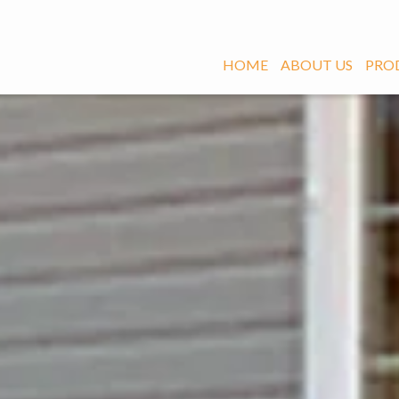
HOME
ABOUT US
PRO