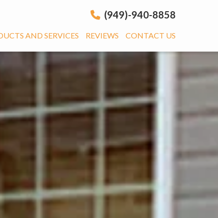
(949)-940-8858
DUCTS AND SERVICES
REVIEWS
CONTACT US