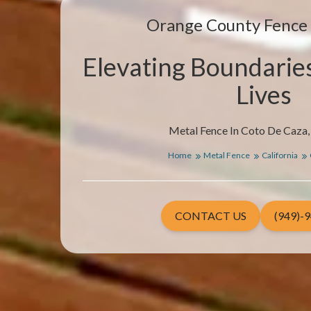
Orange County Fenc
Elevating Boundarie
Lives
Metal Fence In Coto De Caza, 
Home
Metal Fence
California
CONTACT US
(949)-