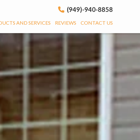
(949)-940-8858
DUCTS AND SERVICES
REVIEWS
CONTACT US