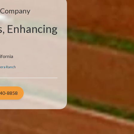
e Company
s, Enhancing
ifornia
era Ranch
940-8858