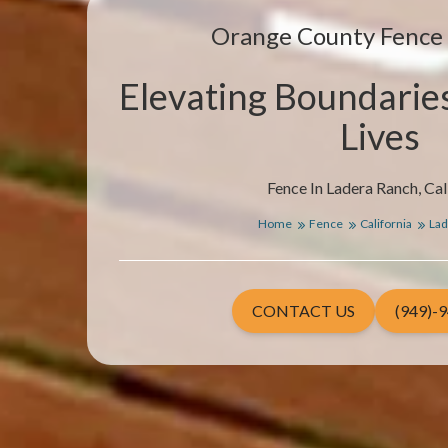
Orange County Fenc
Elevating Boundarie
Lives
Fence In Ladera Ranch, Cal
Home
Fence
California
Lad
CONTACT US
(949)-