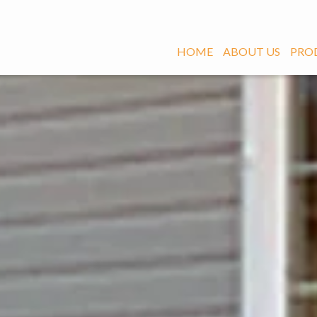
HOME
ABOUT US
PRO