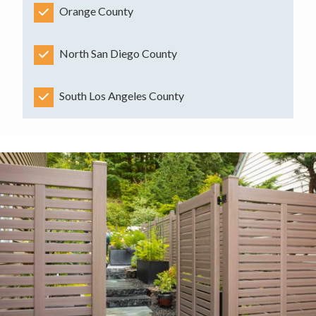
Orange County
North San Diego County
South Los Angeles County