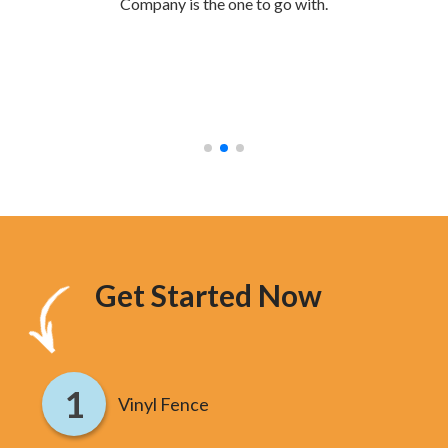
Company is the one to go with.
mak
were
stur
hav
too
Get Started Now
Vinyl Fence