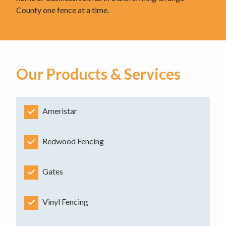
County one fence at a time.
Our Products & Services
Ameristar
Redwood Fencing
Gates
Vinyl Fencing