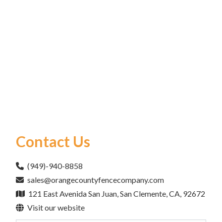
Contact Us
(949)-940-8858
sales@orangecountyfencecompany.com
121 East Avenida San Juan, San Clemente, CA, 92672
Visit our website