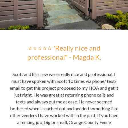
 -
⭐⭐⭐⭐⭐ 'Really nice and
professional" - Magda K.
hose
Scott and his crew were really nice and professional. I
Sc
me to
must have spoken with Scott 10 times via phone/ text/
gre
email to get this project proposed to my HOA and get it
t it
just right. He was great at returning phone calls and
pu
nd
texts and always put me at ease. He never seemed
the 
bothered when I reached out and needed something like
the
other venders I have worked with in the past. If you have
re
a fencing job, big or small, Orange County Fence
te