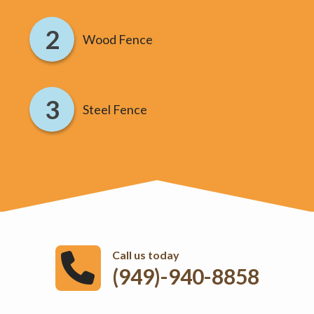
Wood Fence
Steel Fence
Call us today
(949)-940-8858