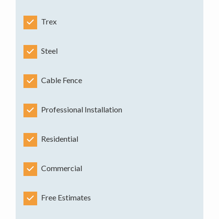
Trex
Steel
Cable Fence
Professional Installation
Residential
Commercial
Free Estimates