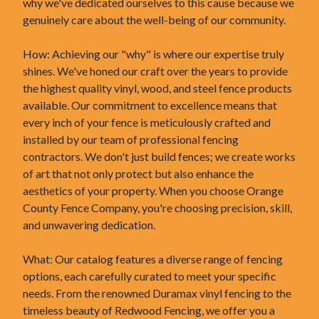
why we've dedicated ourselves to this cause because we
genuinely care about the well-being of our community.
How: Achieving our "why" is where our expertise truly
shines. We've honed our craft over the years to provide
the highest quality vinyl, wood, and steel fence products
available. Our commitment to excellence means that
every inch of your fence is meticulously crafted and
installed by our team of professional fencing
contractors. We don't just build fences; we create works
of art that not only protect but also enhance the
aesthetics of your property. When you choose Orange
County Fence Company, you're choosing precision, skill,
and unwavering dedication.
What: Our catalog features a diverse range of fencing
options, each carefully curated to meet your specific
needs. From the renowned Duramax vinyl fencing to the
timeless beauty of Redwood Fencing, we offer you a