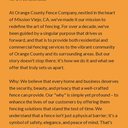
At Orange County Fence Company, nestled in the heart
of Mission Viejo, CA, we've made it our mission to
redefine the art of fencing. For over a decade, we've
been guided by a singular purpose that drives us
forward, and that is to provide both residential and
commercial fencing services to the vibrant community
of Orange County and its surrounding areas. But our
story doesn't stop there; it's how we do it and what we
offer that truly sets us apart.
Why: We believe that every home and business deserves
the security, beauty, and privacy that a well-crafted
fence can provide. Our "why" is simple yet profound – to
enhance the lives of our customers by offering them
fencing solutions that stand the test of time. We
understand that a fence isn't just a physical barrier; it's a
symbol of safety, elegance, and peace of mind. That's