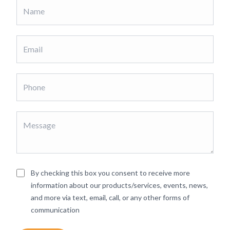
By checking this box you consent to receive more
information about our products/services, events, news,
and more via text, email, call, or any other forms of
communication