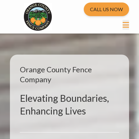
CALL US NOW
Orange County Fence
Company
Elevating Boundaries,
Enhancing Lives