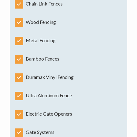
Chain Link Fences
Wood Fencing
Metal Fencing
Bamboo Fences
Duramax Vinyl Fencing
Ultra Aluminum Fence
Electric Gate Openers
Gate Systems