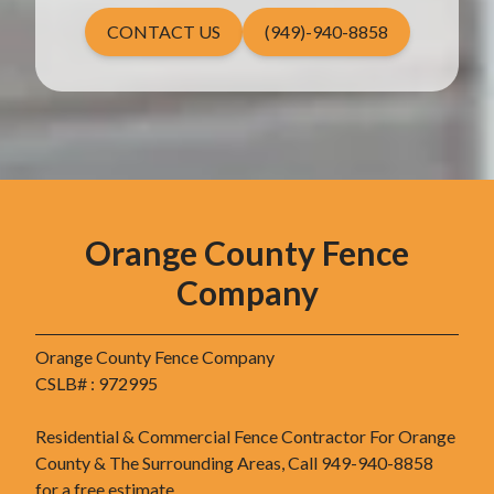
CONTACT US
(949)-940-8858
Orange County Fence
Company
Orange County Fence Company
CSLB# : 972995
Residential & Commercial Fence Contractor For Orange
County & The Surrounding Areas, Call 949-940-8858
for a free estimate.