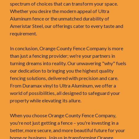
spectrum of choices that can transform your space.
Whether you desire the modern appeal of Ultra
Aluminum fence or the unmatched durability of
Ameristar Steel, our offerings cater to every taste and
requirement.
In conclusion, Orange County Fence Company is more
than just a fencing provider; we're your partners in
turning dreams into reality. Our unwavering "why" fuels
our dedication to bringing you the highest quality
fencing solutions, delivered with precision and care.
From Duramax vinyl to Ultra Aluminum, we offer a
world of possibilities, all designed to safeguard your
property while elevating its allure.
When you choose Orange County Fence Company,
you're not just getting a fence – you're investing in a
better, more secure, and more beautiful future for your
home or business. Join us in transforming Orange