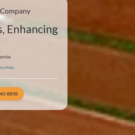
e Company
s, Enhancing
fornia
iso Viejo
940-8858