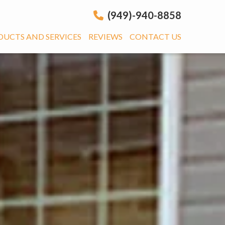
(949)-940-8858
DUCTS AND SERVICES
REVIEWS
CONTACT US