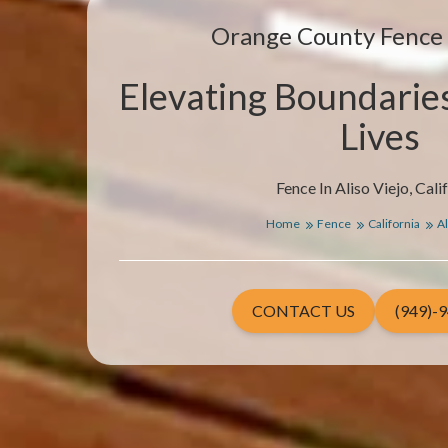
Orange County Fenc
Elevating Boundarie
Lives
Fence In Aliso Viejo, Cali
Home
Fence
California
Al
CONTACT US
(949)-