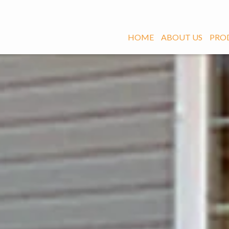
HOME
ABOUT US
PRO