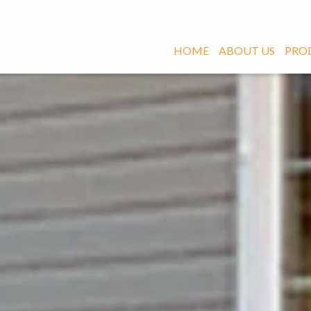
HOME
ABOUT US
PRO