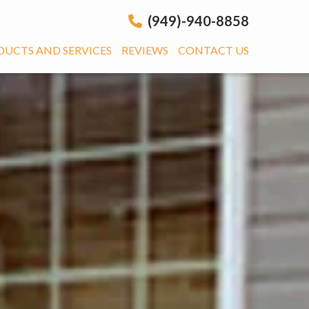
(949)-940-8858
DUCTS AND SERVICES
REVIEWS
CONTACT US