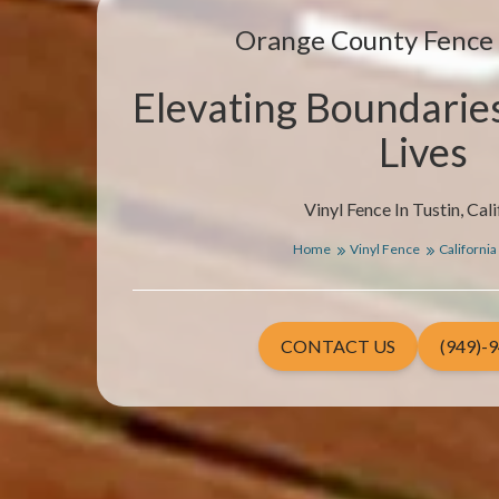
Orange County Fenc
Elevating Boundarie
Lives
Vinyl Fence In Tustin, Cali
Home
Vinyl Fence
California
CONTACT US
(949)-