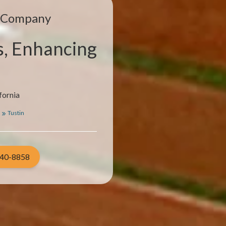
e Company
s, Enhancing
fornia
Tustin
940-8858